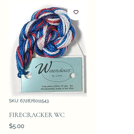
SKU: 672876011543
FIRECRACKER WC
Price
$5.00