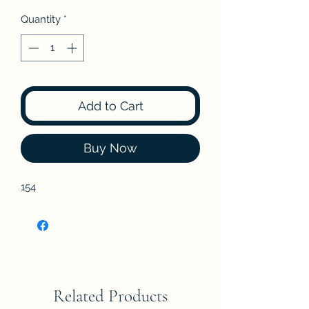
Quantity
*
Add to Cart
Buy Now
154
Related Products