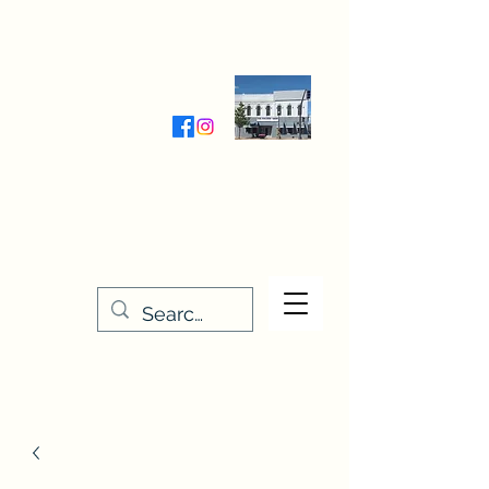
Wednesday-Friday 9:30-5:00
Saturday 9:30- 4:00
THE STITCHERY NOOK
635 Main Street
Osage, IA 50461
641-732-5329
or
888-406-6665
stitcherynook@gmail.com
Men
u