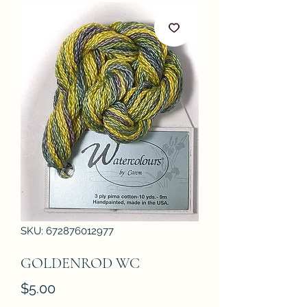
SKU: 672876012977
GOLDENROD WC
Price
$5.00