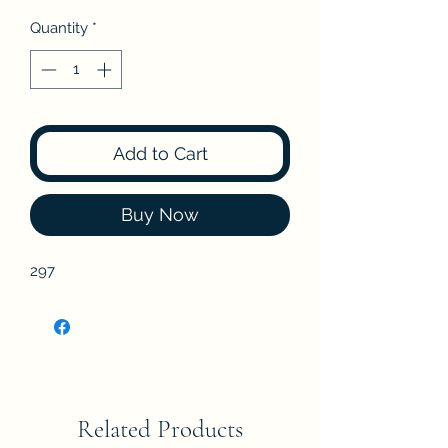
Quantity
*
Add to Cart
Buy Now
297
Related Products