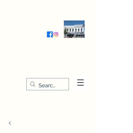
Wednesday-Friday 9:30-5:00
Saturday 9:30- 4:00
THE STITCHERY NOOK
635 Main Street
Osage, IA 50461
641-732-5329
or
888-406-6665
stitcherynook@gmail.com
Men
u