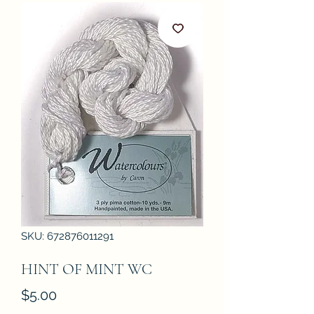
SKU: 672876011291
HINT OF MINT WC
Price
$5.00