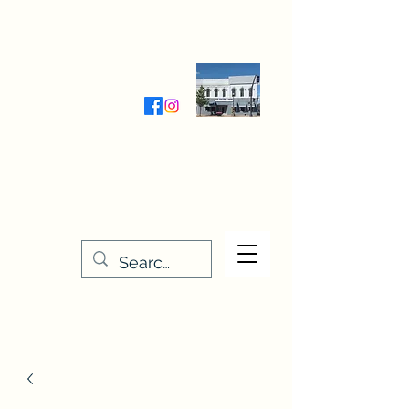
Wednesday-Friday 9:30-5:00
Saturday 9:30- 4:00
THE STITCHERY NOOK
635 Main Street
Osage, IA 50461
641-732-5329
or
888-406-6665
stitcherynook@gmail.com
Men
u