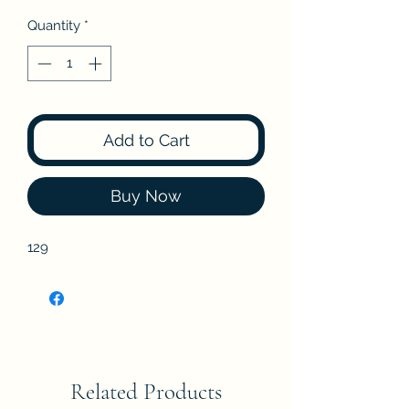
Quantity
*
Add to Cart
Buy Now
129
Related Products