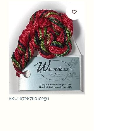
SKU: 672876010256