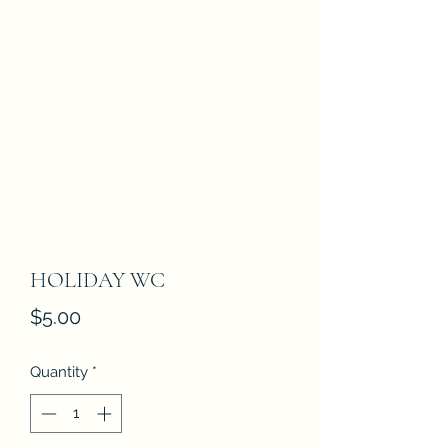
HOLIDAY WC
Price
$5.00
Quantity
*