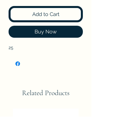
Add to Cart
Buy Now
25
Related Products