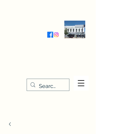
Wednesday-Friday 9:30-5:00
Saturday 9:30- 4:00
THE STITCHERY NOOK
635 Main Street
Osage, IA 50461
641-732-5329
or
888-406-6665
stitcherynook@gmail.com
Men
u