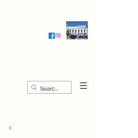
Wednesday-Friday 9:30-5:00
Saturday 9:30- 4:00
THE STITCHERY NOOK
635 Main Street
Osage, IA 50461
641-732-5329
or
888-406-6665
stitcherynook@gmail.com
Men
u