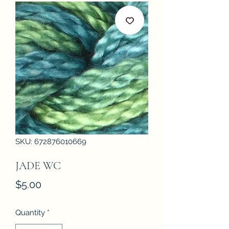
SKU: 672876010669
JADE WC
Price
$5.00
Quantity
*