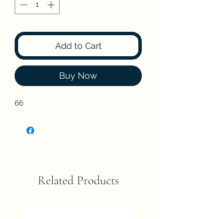
Add to Cart
Buy Now
66
Related Products