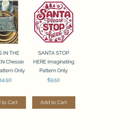
ck View
Quick View
S IN THE
SANTA STOP
N Chessie
HERE Imaginating
attern Only
Pattern Only
rice
Price
14.50
$9.50
 to Cart
Add to Cart