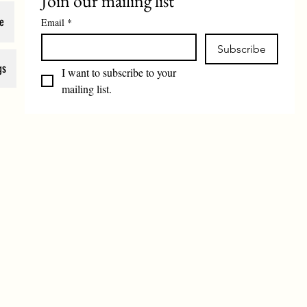
Join our mailing list
e
Email
*
Subscribe
gs
I want to subscribe to your 
mailing list.