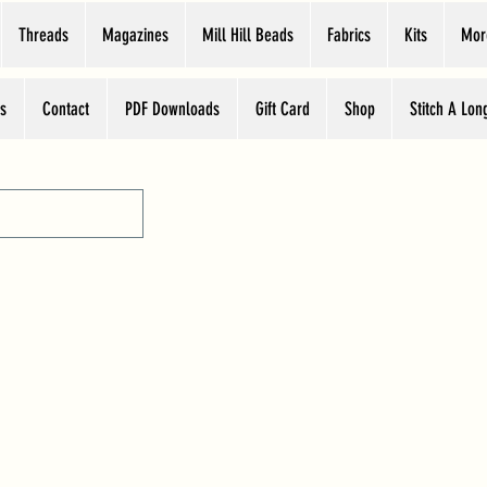
Threads
Magazines
Mill Hill Beads
Fabrics
Kits
Mor
s
Contact
PDF Downloads
Gift Card
Shop
Stitch A Lon