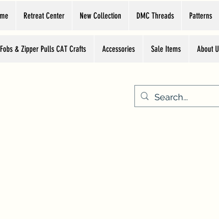
ome
Retreat Center
New Collection
DMC Threads
Patterns
 Fobs & Zipper Pulls CAT Crafts
Accessories
Sale Items
About U