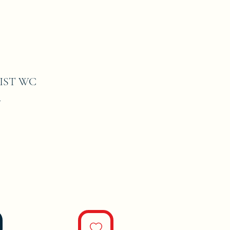
IST WC
1