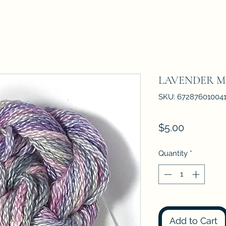
LAVENDER M
SKU: 67287601004
Price
$5.00
Quantity
*
Add to Cart