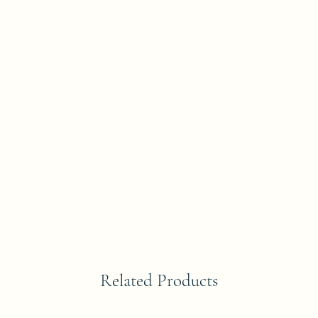
Related Products