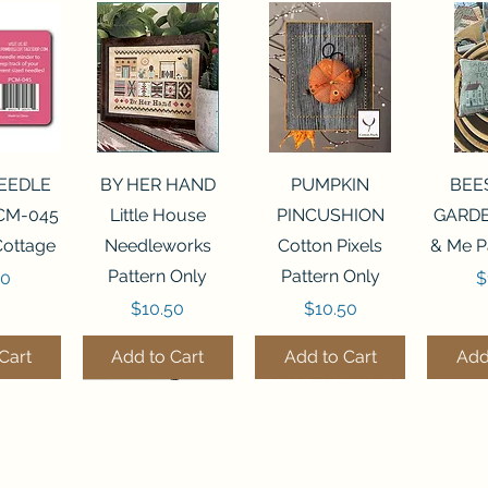
View
Quick View
Quick View
Qui
NEEDLE
BY HER HAND
PUMPKIN
BEE
CM-045
Little House
PINCUSHION
GARDE
Cottage
Needleworks
Cotton Pixels
& Me P
Pattern Only
Pattern Only
P
00
$
Price
Price
$10.50
$10.50
Cart
Add to Cart
Add to Cart
Add