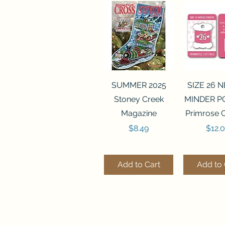
Quick View
Quick 
SUMMER 2025
SIZE 26 
Stoney Creek
MINDER P
Magazine
Primrose 
Price
Price
$8.49
$12.
Add to Cart
Add to 