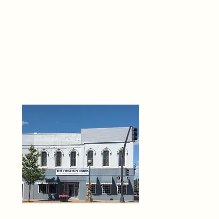
THE 
6
O