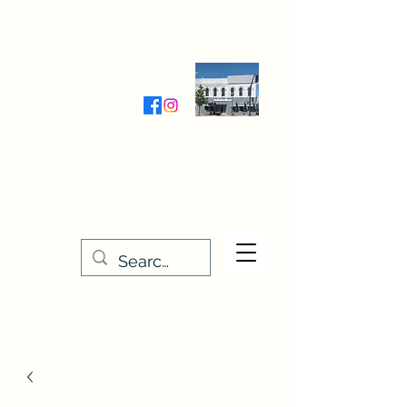
Wednesday-Friday 9:30-5:00
Saturday 9:30- 4:00
THE STITCHERY NOOK
635 Main Street
Osage, IA 50461
641-732-5329
or
888-406-6665
stitcherynook@gmail.com
Men
u