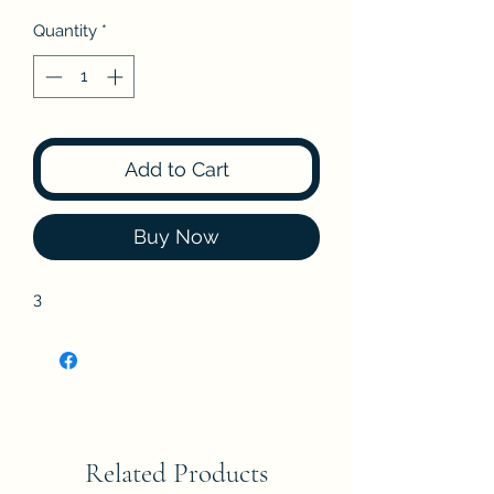
Quantity
*
Add to Cart
Buy Now
3
Related Products