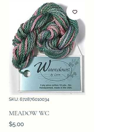
SKU: 672876010034
MEADOW WC
Price
$5.00