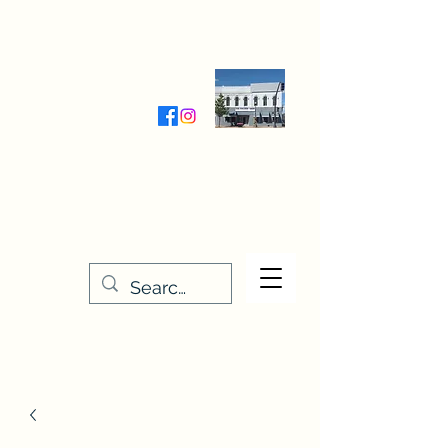
Wednesday-Friday 9:30-5:00
Saturday 9:30- 4:00
THE STITCHERY NOOK
635 Main Street
Osage, IA 50461
641-732-5329
or
888-406-6665
stitcherynook@gmail.com
Men
u