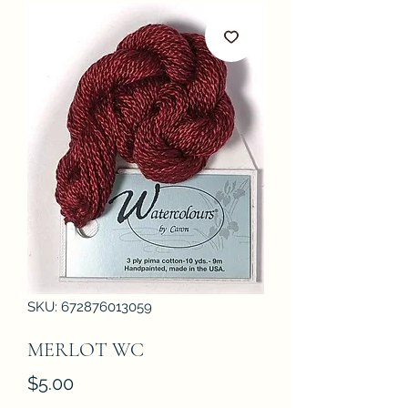
SKU: 672876013059
MERLOT WC
Price
$5.00