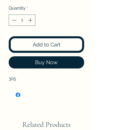
Quantity
*
Add to Cart
Buy Now
305
Related Products