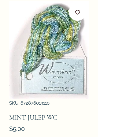
SKU: 672876013110
MINT JULEP WC
Price
$5.00