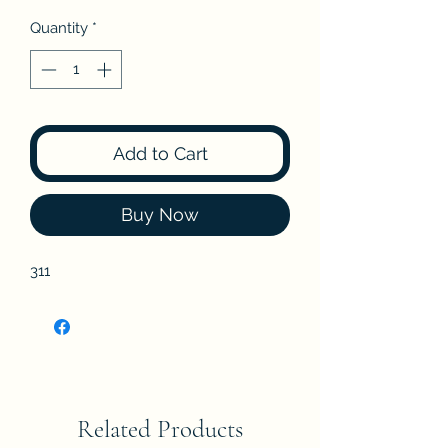
Quantity
*
Add to Cart
Buy Now
311
Related Products