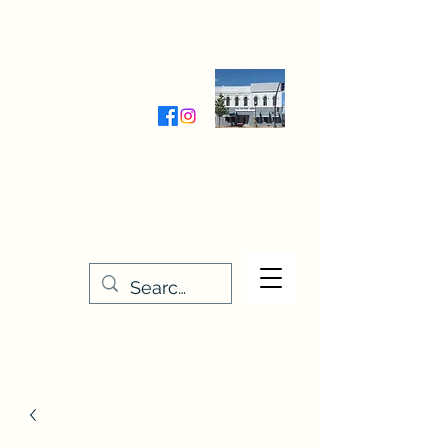
Wednesday-Friday 9:30-5:00
Saturday 9:30- 4:00
THE STITCHERY NOOK
635 Main Street
Osage, IA 50461
641-732-5329
or
888-406-6665
stitcherynook@gmail.com
Men
u