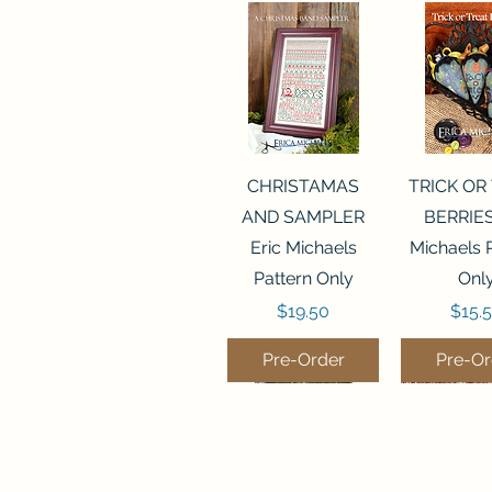
Quick View
Quick 
CHRISTAMAS
TRICK OR
AND SAMPLER
BERRIES
Eric Michaels
Michaels 
Pattern Only
Onl
Price
Price
$19.50
$15.
Pre-Order
Pre-Or