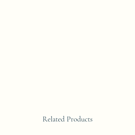
Related Products