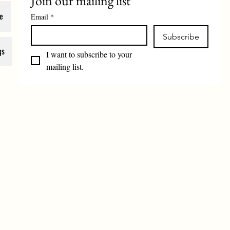
Join our mailing list
e
Email
*
Subscribe
gs
I want to subscribe to your 
mailing list.