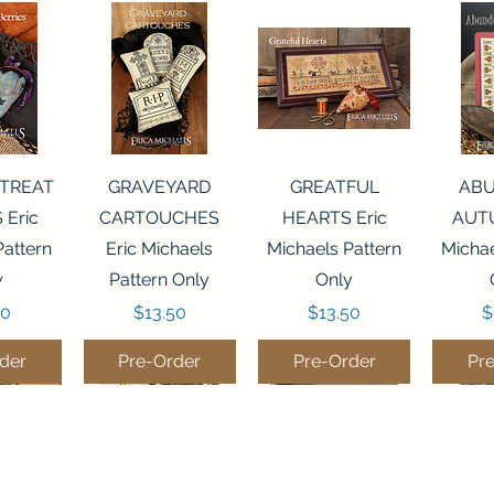
View
Quick View
Quick View
Qui
 TREAT
GRAVEYARD
GREATFUL
AB
 Eric
CARTOUCHES
HEARTS Eric
AUTU
Pattern
Eric Michaels
Michaels Pattern
Michae
y
Pattern Only
Only
Price
Price
P
50
$13.50
$13.50
$
der
Pre-Order
Pre-Order
Pr