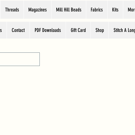
Threads
Magazines
Mill Hill Beads
Fabrics
Kits
Mor
s
Contact
PDF Downloads
Gift Card
Shop
Stitch A Lon