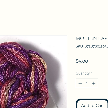
MOLTEN LAV
SKU: 67287601203
Price
$5.00
Quantity
*
Add to Cart