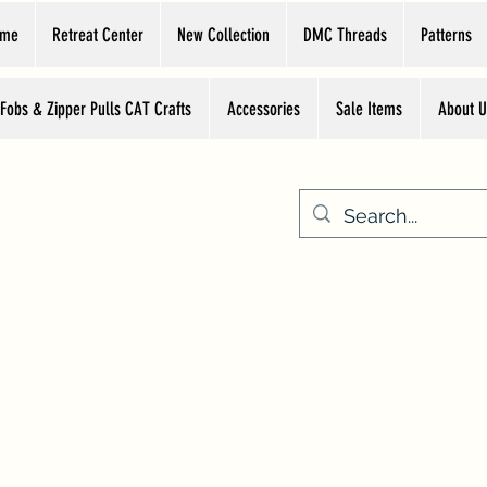
ome
Retreat Center
New Collection
DMC Threads
Patterns
 Fobs & Zipper Pulls CAT Crafts
Accessories
Sale Items
About U