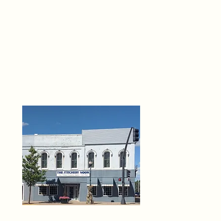
THE 
6
O