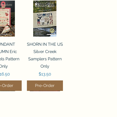
ck View
Quick View
UNDANT
SHORN IN THE US
MN Eric
Silver Creek
ls Pattern
Samplers Pattern
Only
Only
rice
Price
16.50
$13.50
e-Order
Pre-Order