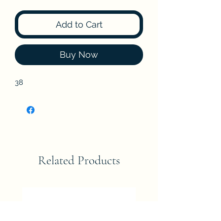
Add to Cart
Buy Now
38
Related Products