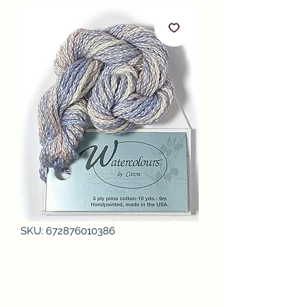
SKU: 672876010386