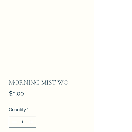
MORNING MIST WC
Price
$5.00
Quantity
*