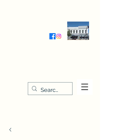
Wednesday-Friday 9:30-5:00
Saturday 9:30- 4:00
THE STITCHERY NOOK
635 Main Street
Osage, IA 50461
641-732-5329
or
888-406-6665
stitcherynook@gmail.com
Men
u