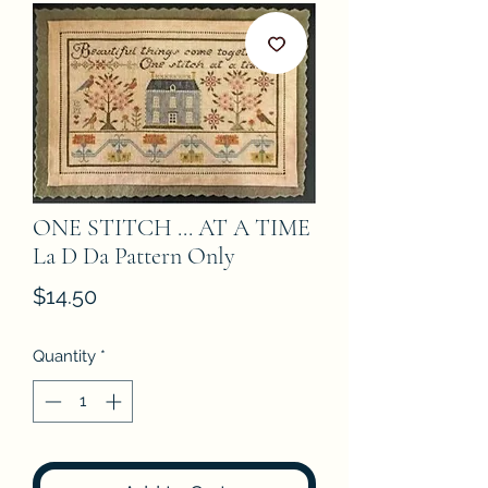
ONE STITCH ... AT A TIME
La D Da Pattern Only
Price
$14.50
Quantity
*