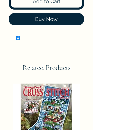
Add to Cart
Buy Now
Related Products