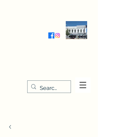
Wednesday-Friday 9:30-5:00
Saturday 9:30- 4:00
THE STITCHERY NOOK
635 Main Street
Osage, IA 50461
641-732-5329
or
888-406-6665
stitcherynook@gmail.com
Men
u