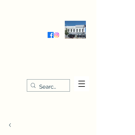
Wednesday-Friday 9:30-5:00
Saturday 9:30- 4:00
THE STITCHERY NOOK
635 Main Street
Osage, IA 50461
641-732-5329
or
888-406-6665
stitcherynook@gmail.com
Men
u