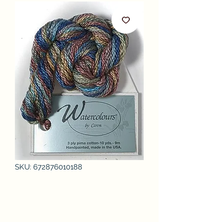
SKU: 672876010188