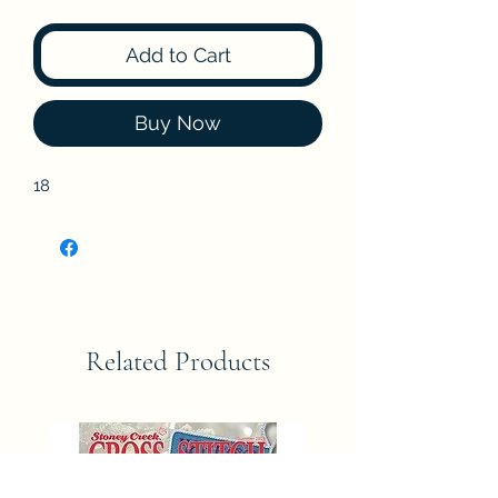
Add to Cart
Buy Now
18
Related Products