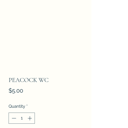
PEACOCK WC
Price
$5.00
Quantity
*