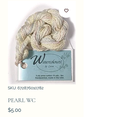
SKU: 672876010782
PEARL WC
Price
$5.00