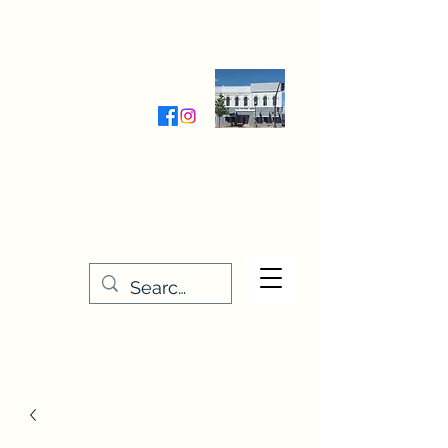
Wednesday-Friday 9:30-5:00
Saturday 9:30- 4:00
THE STITCHERY NOOK
635 Main Street
Osage, IA 50461
641-732-5329
or
888-406-6665
stitcherynook@gmail.com
Men
u