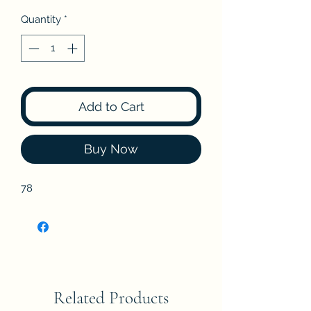
Quantity
*
Add to Cart
Buy Now
78
Related Products