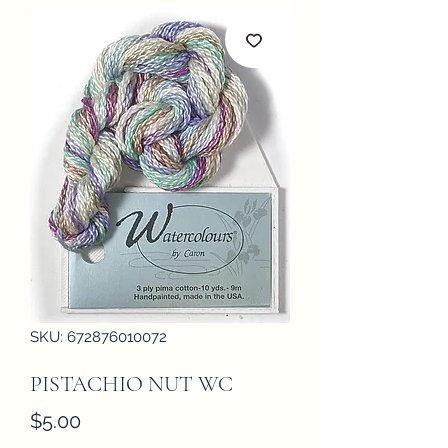
SKU: 672876010072
PISTACHIO NUT WC
Price
$5.00