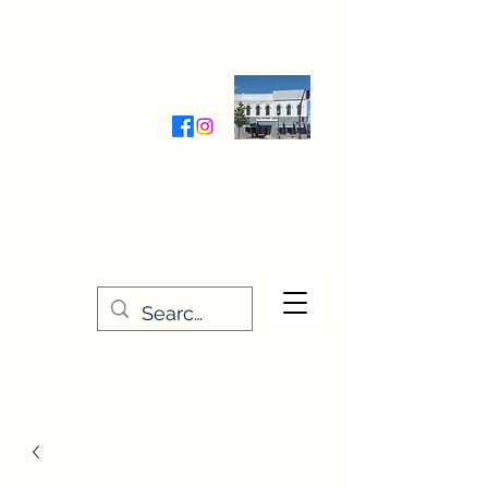
Wednesday-Friday 9:30-5:00
Saturday 9:30- 4:00
THE STITCHERY NOOK
635 Main Street
Osage, IA 50461
641-732-5329
or
888-406-6665
stitcherynook@gmail.com
Men
u