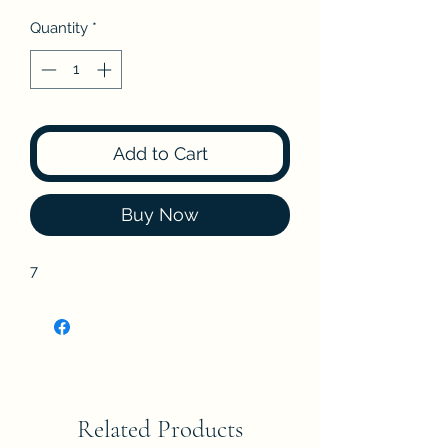
Quantity
*
Add to Cart
Buy Now
7
Related Products