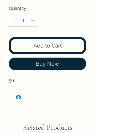
Quantity
*
Add to Cart
Buy Now
56
Related Products