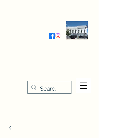
Wednesday-Friday 9:30-5:00
Saturday 9:30- 4:00
THE STITCHERY NOOK
635 Main Street
Osage, IA 50461
641-732-5329
or
888-406-6665
stitcherynook@gmail.com
Men
u