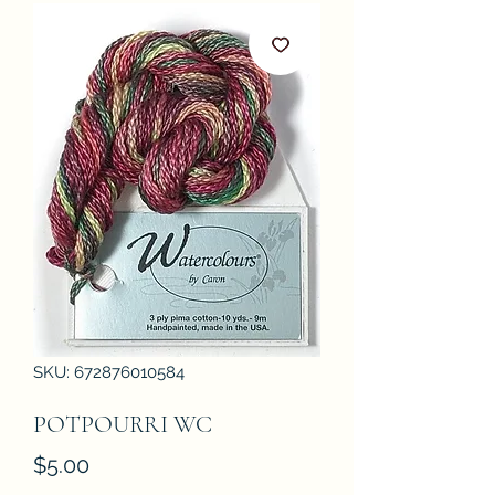
SKU: 672876010584
POTPOURRI WC
Price
$5.00