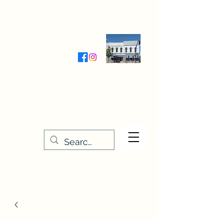
Wednesday-Friday 9:30-5:00
Saturday 9:30- 4:00
THE STITCHERY NOOK
635 Main Street
Osage, IA 50461
641-732-5329
or
888-406-6665
stitcherynook@gmail.com
Men
u