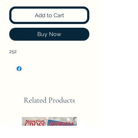
Add to Cart
Buy Now
252
Related Products