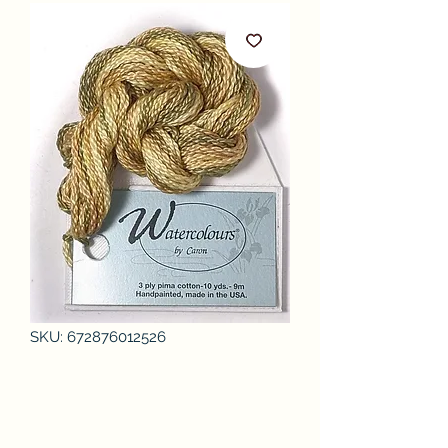
SKU: 672876012526