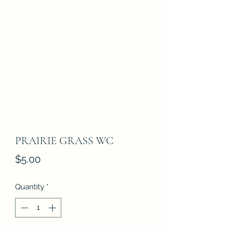
PRAIRIE GRASS WC
Price
$5.00
Quantity
*