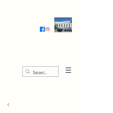
Wednesday-Friday 9:30-5:00
Saturday 9:30- 4:00
THE STITCHERY NOOK
635 Main Street
Osage, IA 50461
641-732-5329
or
888-406-6665
stitcherynook@gmail.com
Men
u