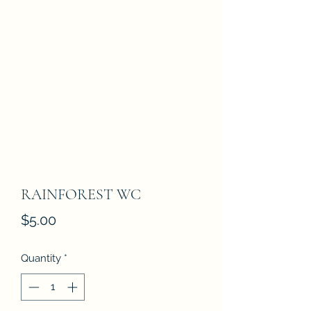
RAINFOREST WC
Price
$5.00
Quantity
*