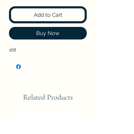
Add to Cart
Buy Now
168
Related Products