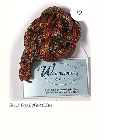
SKU: 672876011680