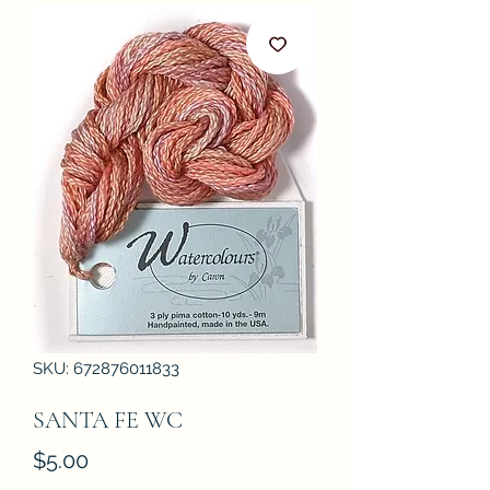
SKU: 672876011833
SANTA FE WC
Price
$5.00