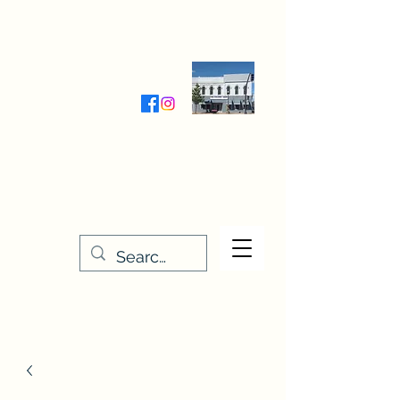
Wednesday-Friday 9:30-5:00
Saturday 9:30- 4:00
THE STITCHERY NOOK
635 Main Street
Osage, IA 50461
641-732-5329
or
888-406-6665
stitcherynook@gmail.com
Men
u