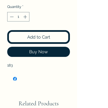
Quantity
*
Add to Cart
Buy Now
183
Related Products