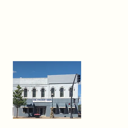
THE 
6
O