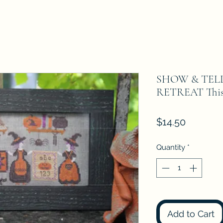
SHOW & TEL
RETREAT Thistl
Price
$14.50
Quantity
*
Add to Cart