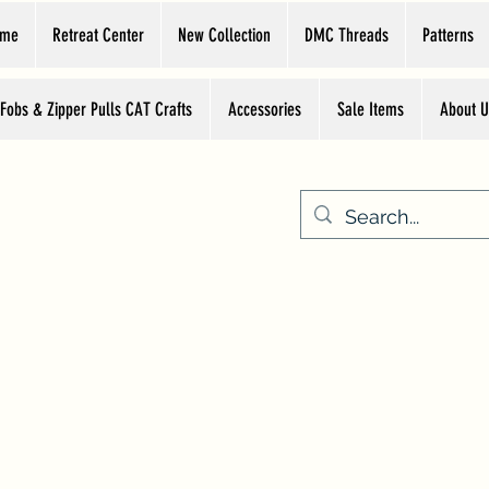
ome
Retreat Center
New Collection
DMC Threads
Patterns
 Fobs & Zipper Pulls CAT Crafts
Accessories
Sale Items
About U