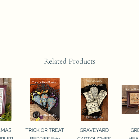
Related Products
View
Quick View
Quick View
Qui
AMAS
TRICK OR TREAT
GRAVEYARD
GR
MPLER
BERRIES Eric
CARTOUCHES
HEA