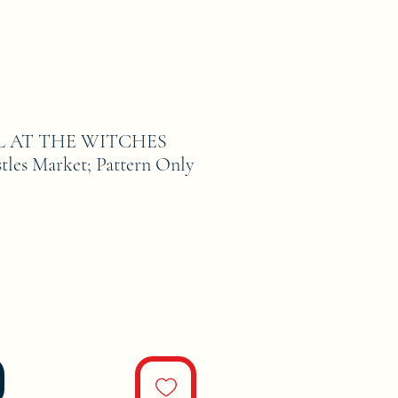
L AT THE WITCHES
es Market; Pattern Only