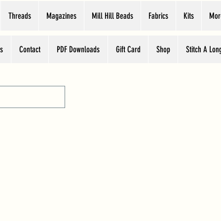
Threads
Magazines
Mill Hill Beads
Fabrics
Kits
Mor
s
Contact
PDF Downloads
Gift Card
Shop
Stitch A Lon