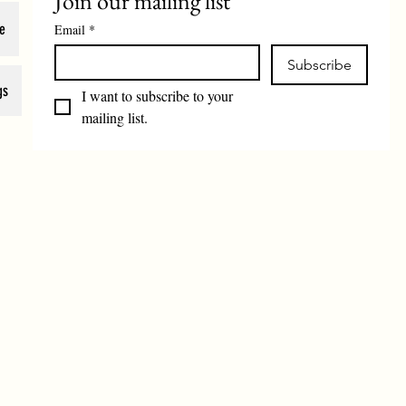
Join our mailing list
e
Email
*
Subscribe
gs
I want to subscribe to your 
mailing list.