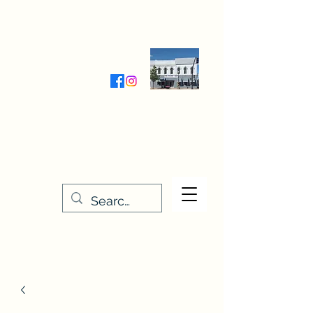
Wednesday-Friday 9:30-5:00
Saturday 9:30- 4:00
THE STITCHERY NOOK
635 Main Street
Osage, IA 50461
641-732-5329
or
888-406-6665
stitcherynook@gmail.com
Men
u