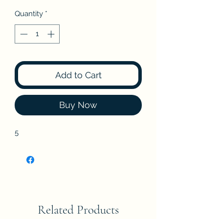
Quantity
*
Add to Cart
Buy Now
5
Related Products