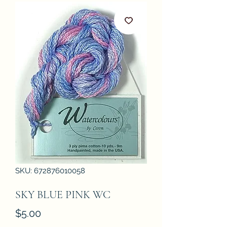
SKU: 672876010058
SKY BLUE PINK WC
Price
$5.00