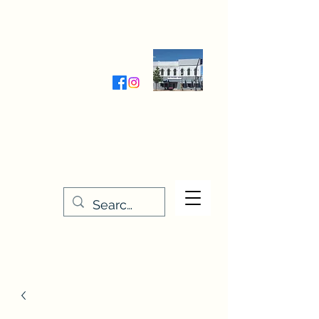
Wednesday-Friday 9:30-5:00
Saturday 9:30- 4:00
THE STITCHERY NOOK
635 Main Street
Osage, IA 50461
641-732-5329
or
888-406-6665
stitcherynook@gmail.com
Men
u