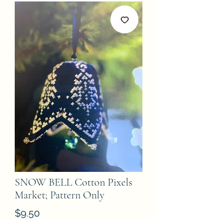
SNOW BELL Cotton Pixels
Market; Pattern Only
Price
$9.50