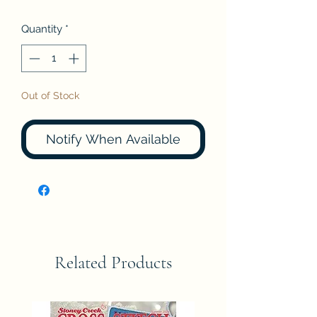
Quantity
*
Out of Stock
Notify When Available
Related Products