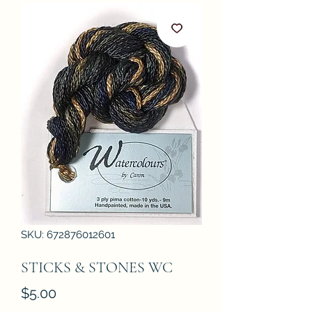
SKU: 672876012601
STICKS & STONES WC
Price
$5.00