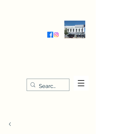
Wednesday-Friday 9:30-5:00
Saturday 9:30- 4:00
THE STITCHERY NOOK
635 Main Street
Osage, IA 50461
641-732-5329
or
888-406-6665
stitcherynook@gmail.com
Men
u