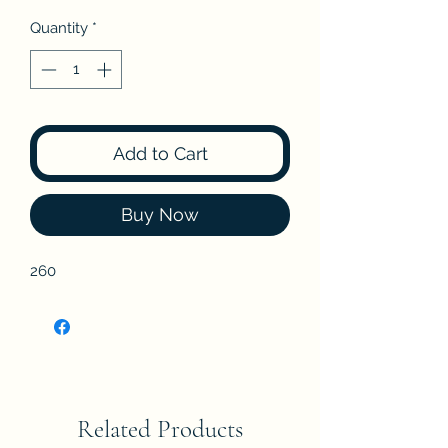
Quantity
*
Add to Cart
Buy Now
260
Related Products