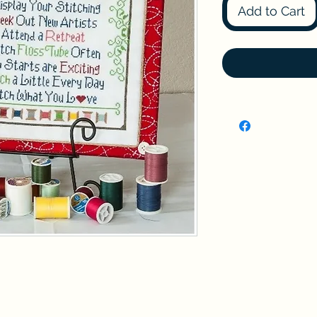
Add to Cart