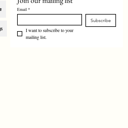
Join our mailing list
e
Email
*
Subscribe
gs
I want to subscribe to your 
mailing list.