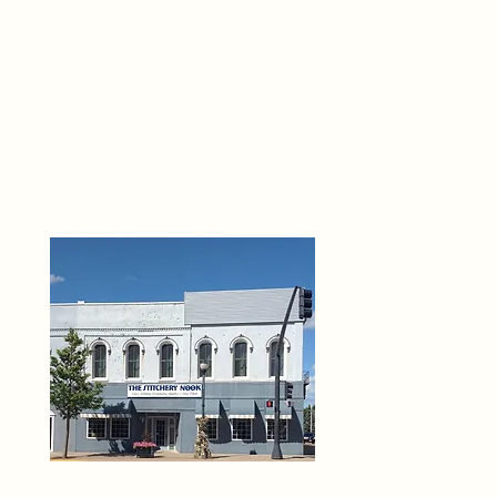
THE 
6
O