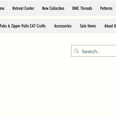
ome
Retreat Center
New Collection
DMC Threads
Patterns
 Fobs & Zipper Pulls CAT Crafts
Accessories
Sale Items
About U