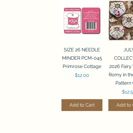
Quick View
Quick 
SIZE 26 NEEDLE
JUL
MINDER PCM-045
COLLEC
Primrose Cottage
2026 Fairy
Romy in t
Price
$12.00
Pattern
Price
$12.
Add to Cart
Add to 