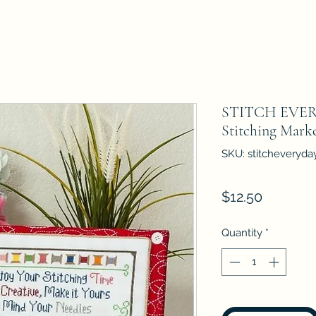
STITCH EVERY
Stitching Marke
SKU: stitcheveryda
Price
$12.50
Quantity
*