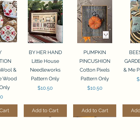
View
Quick View
Quick View
Qui
Y
BY HER HAND
PUMPKIN
BEE
TION
Little House
PINCUSHION
GARDE
 Wool &
Needleworks
Cotton Pixels
& Me P
he Wood
Pattern Only
Pattern Only
P
$
 Only
Price
Price
$10.50
$10.50
50
Cart
Add to Cart
Add to Cart
Add