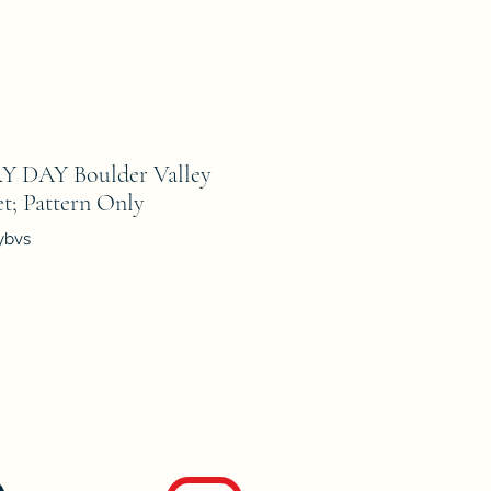
 DAY Boulder Valley
t; Pattern Only
ybvs