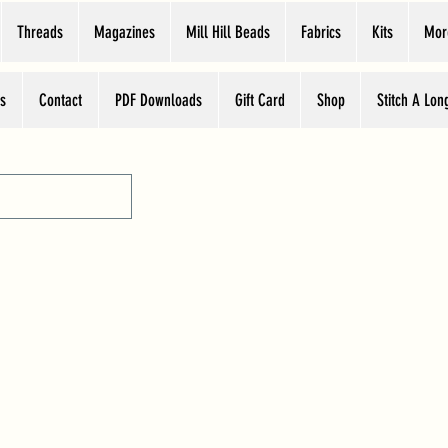
Threads
Magazines
Mill Hill Beads
Fabrics
Kits
Mor
s
Contact
PDF Downloads
Gift Card
Shop
Stitch A Lon