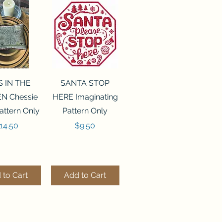
ck View
Quick View
S IN THE
SANTA STOP
N Chessie
HERE Imaginating
attern Only
Pattern Only
rice
Price
14.50
$9.50
 to Cart
Add to Cart