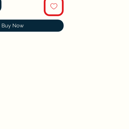
Buy Now