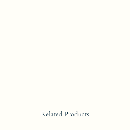
Related Products