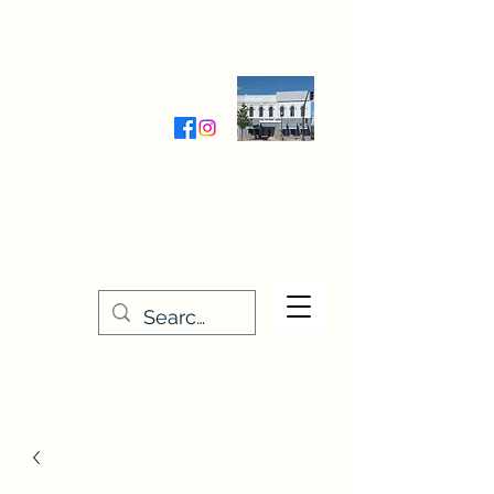
Wednesday-Friday 9:30-5:00
Saturday 9:30- 4:00
THE STITCHERY NOOK
635 Main Street
Osage, IA 50461
641-732-5329
or
888-406-6665
stitcherynook@gmail.com
Men
u