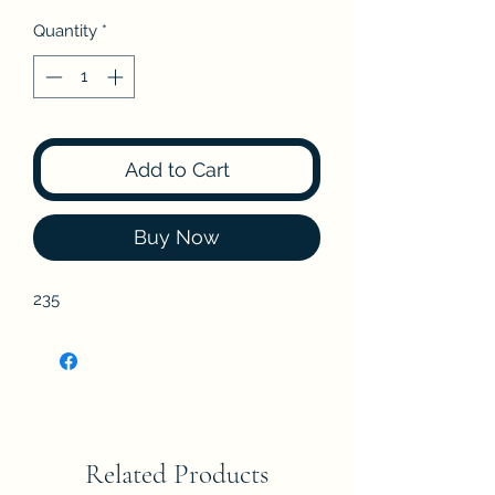
Quantity
*
Add to Cart
Buy Now
235
Related Products