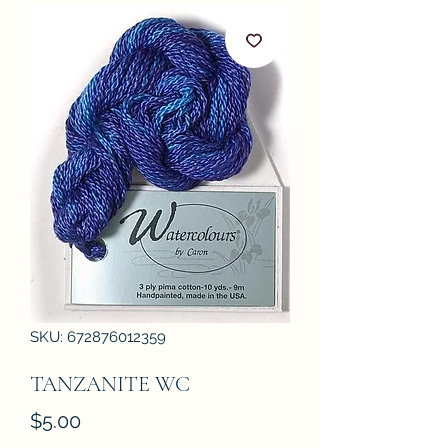
SKU: 672876012359
TANZANITE WC
Price
$5.00