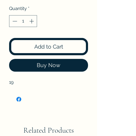
Quantity
*
Add to Cart
Buy Now
19
Related Products