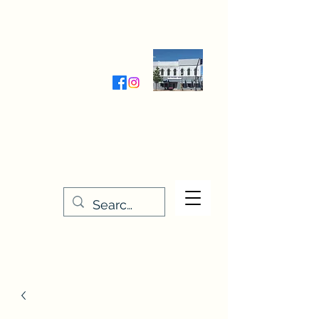
Wednesday-Friday 9:30-5:00
Saturday 9:30- 4:00
THE STITCHERY NOOK
635 Main Street
Osage, IA 50461
641-732-5329
or
888-406-6665
stitcherynook@gmail.com
Men
u