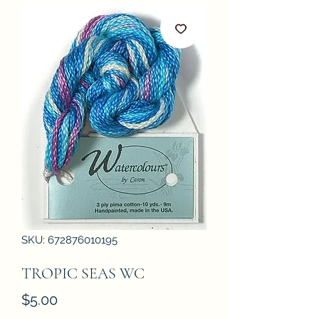
SKU: 672876010195
TROPIC SEAS WC
Price
$5.00