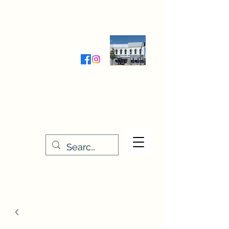
Wednesday-Friday 9:30-5:00
Saturday 9:30- 4:00
THE STITCHERY NOOK
635 Main Street
Osage, IA 50461
641-732-5329
or
888-406-6665
stitcherynook@gmail.com
Men
u