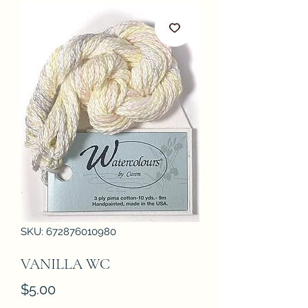
SKU: 672876010980
VANILLA WC
Price
$5.00