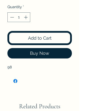
Quantity
*
Add to Cart
Buy Now
98
Related Products