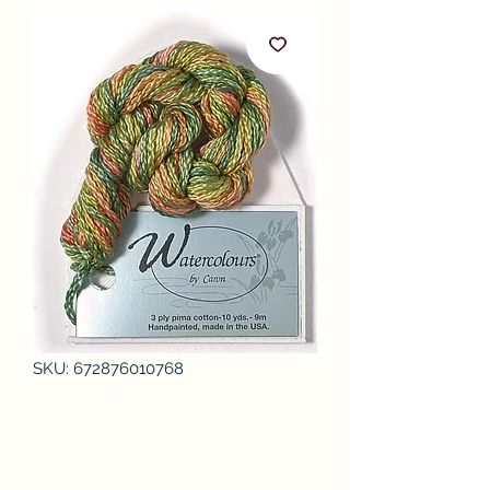
SKU: 672876010768