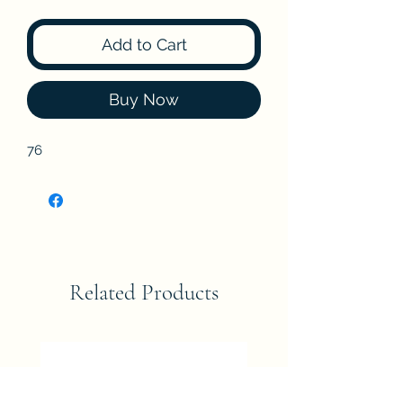
Add to Cart
Buy Now
76
Related Products