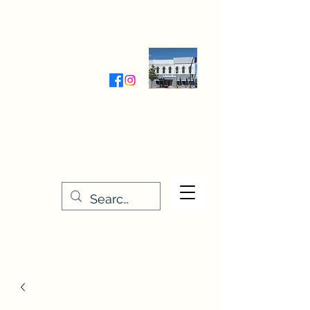
Wednesday-Friday 9:30-5:00
Saturday 9:30- 4:00
THE STITCHERY NOOK
635 Main Street
Osage, IA 50461
641-732-5329
or
888-406-6665
stitcherynook@gmail.com
Men
u