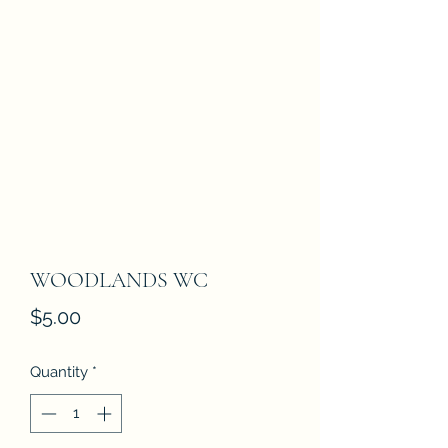
WOODLANDS WC
Price
$5.00
Quantity
*