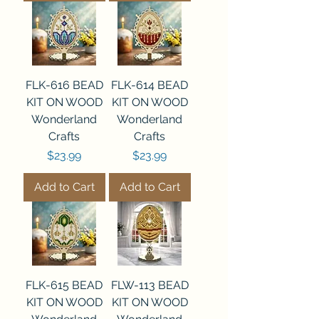
FLK-616 BEAD
FLK-614 BEAD
KIT ON WOOD
KIT ON WOOD
Wonderland
Wonderland
Crafts
Crafts
Price
Price
$23.99
$23.99
Add to Cart
Add to Cart
FLK-615 BEAD
FLW-113 BEAD
KIT ON WOOD
KIT ON WOOD