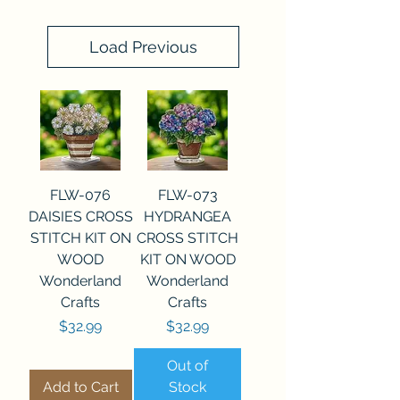
Load Previous
FLW-076
FLW-073
DAISIES CROSS
HYDRANGEA
STITCH KIT ON
CROSS STITCH
WOOD
KIT ON WOOD
Wonderland
Wonderland
Crafts
Crafts
Price
Price
$32.99
$32.99
Out of
Add to Cart
Stock