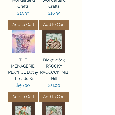
Wonderland
Wonderland
Crafts
Crafts
Price
Price
$23.99
$26.99
Add to Cart
Add to Cart
THE
DM30-2613
MENAGERIE:
RROCKY
PLAYFUL Bothy
RACCOON Mill
Threads Kit
Hill
Price
Price
$56.00
$21.00
Add to Cart
Add to Cart