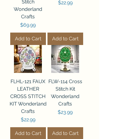
Stitch
Price
$22.99
Wonderland
Crafts
Price
$69.99
Add to Cart
Add to Cart
FLHL-121 FAUX
FLW-114 Cross
LEATHER
Stitch Kit
CROSS STITCH
Wonderland
KIT Wonderland
Crafts
Crafts
Price
$23.99
Price
$22.99
Add to Cart
Add to Cart