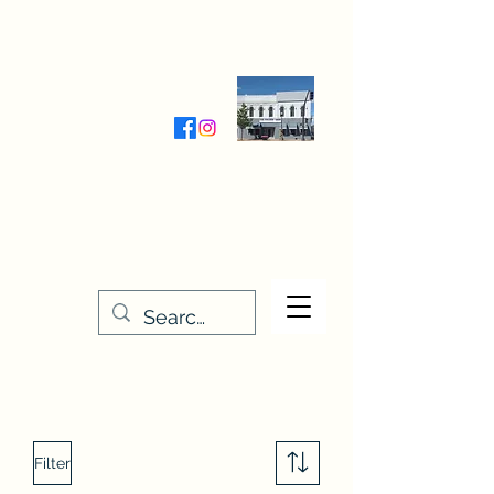
Wednesday-Friday 9:30-5:00
Saturday 9:30- 4:00
THE STITCHERY NOOK
635 Main Street
Osage, IA 50461
641-732-5329
or
888-406-6665
stitcherynook@gmail.com
Men
u
Filter