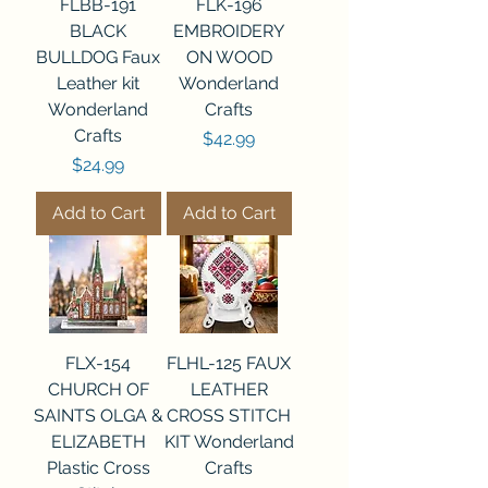
FLBB-191
FLK-196
BLACK
EMBROIDERY
BULLDOG Faux
ON WOOD
Leather kit
Wonderland
Wonderland
Crafts
Crafts
Price
$42.99
Price
$24.99
Add to Cart
Add to Cart
FLX-154
FLHL-125 FAUX
CHURCH OF
LEATHER
SAINTS OLGA &
CROSS STITCH
ELIZABETH
KIT Wonderland
Plastic Cross
Crafts