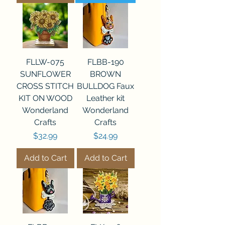
FLLW-075
FLBB-190
SUNFLOWER
BROWN
CROSS STITCH
BULLDOG Faux
KIT ON WOOD
Leather kit
Wonderland
Wonderland
Crafts
Crafts
Price
Price
$32.99
$24.99
Add to Cart
Add to Cart