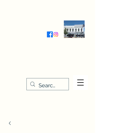
Wednesday-Friday 9:30-5:00
Saturday 9:30- 4:00
THE STITCHERY NOOK
635 Main Street
Osage, IA 50461
641-732-5329
or
888-406-6665
stitcherynook@gmail.com
Men
u