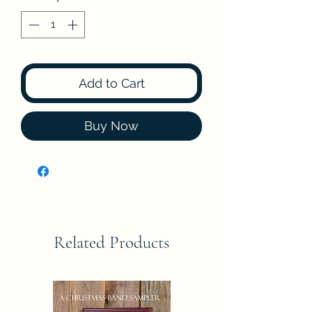
Add to Cart
Buy Now
Related Products