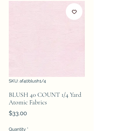
SKU: af40blush1/4
BLUSH 40 COUNT 1/4 Yard
Atomic Fabrics
Price
$33.00
Quantity
*