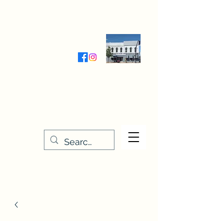
Wednesday-Friday 9:30-5:00
Saturday 9:30- 4:00
THE STITCHERY NOOK
635 Main Street
Osage, IA 50461
641-732-5329
or
888-406-6665
stitcherynook@gmail.com
Men
u