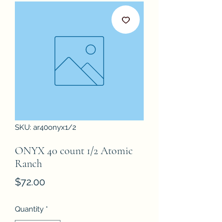
SKU: ar40onyx1/2
ONYX 40 count 1/2 Atomic
Ranch
Price
$72.00
Quantity
*