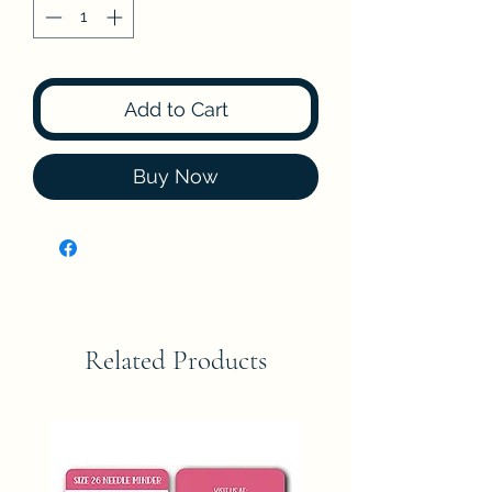
Add to Cart
Buy Now
Related Products