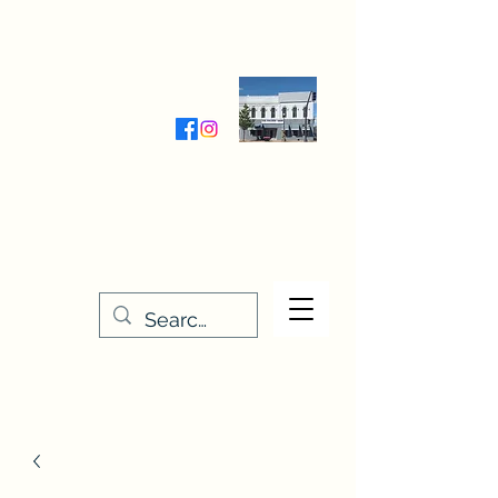
Wednesday-Friday 9:30-5:00
Saturday 9:30- 4:00
THE STITCHERY NOOK
635 Main Street
Osage, IA 50461
641-732-5329
or
888-406-6665
stitcherynook@gmail.com
Men
u