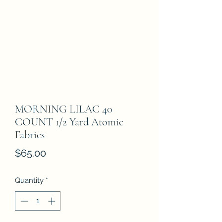
MORNING LILAC 40
COUNT 1/2 Yard Atomic
Fabrics
Price
$65.00
Quantity
*