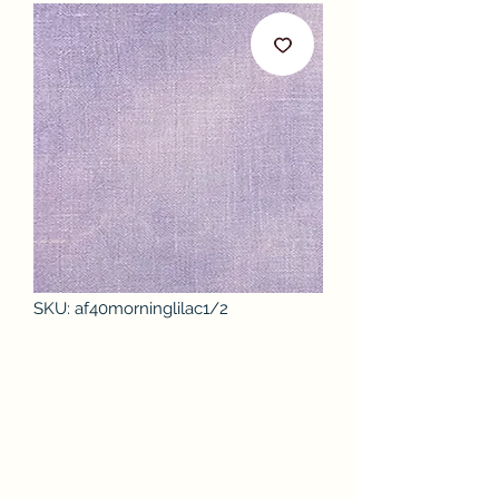
SKU: af40morninglilac1/2