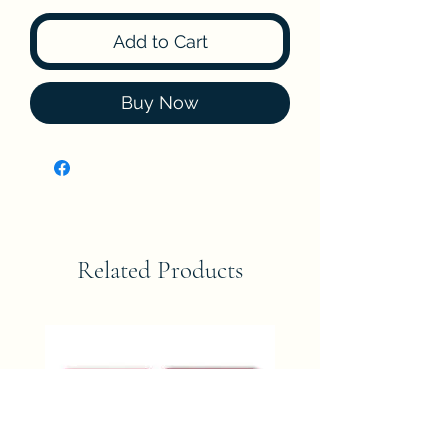
Add to Cart
Buy Now
Related Products