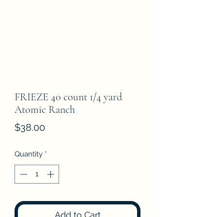
FRIEZE 40 count 1/4 yard
Atomic Ranch
Price
$38.00
Quantity
*
Add to Cart