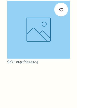
SKU: ar40frieze1/4