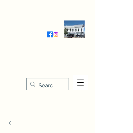
Wednesday-Friday 9:30-5:00
Saturday 9:30- 4:00
THE STITCHERY NOOK
635 Main Street
Osage, IA 50461
641-732-5329
or
888-406-6665
stitcherynook@gmail.com
Men
u