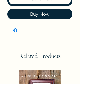
Buy Now
Related Products