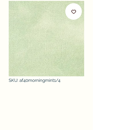
SKU: af40morningmint1/4