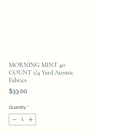
MORNING MINT 40
COUNT 1/4 Yard Atomic
Fabrics
Price
$33.00
Quantity
*