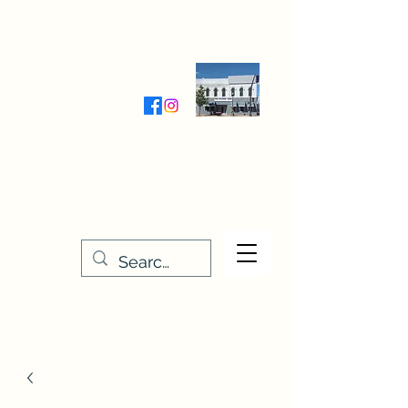
Wednesday-Friday 9:30-5:00
Saturday 9:30- 4:00
THE STITCHERY NOOK
635 Main Street
Osage, IA 50461
641-732-5329
or
888-406-6665
stitcherynook@gmail.com
Men
u