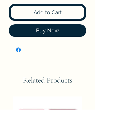
Add to Cart
Buy Now
Related Products