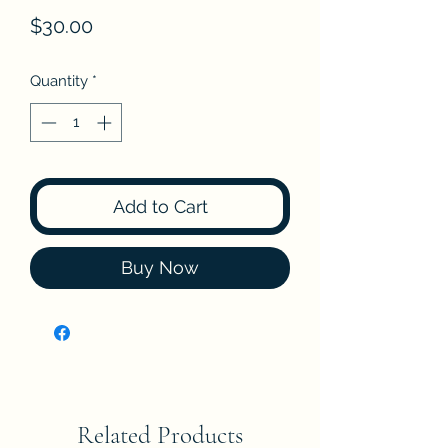
Price
$30.00
Quantity
*
Add to Cart
Buy Now
Related Products