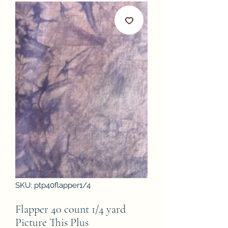
SKU: ptp40flapper1/4
Flapper 40 count 1/4 yard
Picture This Plus