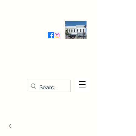
Wednesday-Friday 9:30-5:00
Saturday 9:30- 4:00
THE STITCHERY NOOK
635 Main Street
Osage, IA 50461
641-732-5329
or
888-406-6665
stitcherynook@gmail.com
Men
u