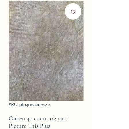
SKU: ptp40oaken1/2
Oaken 40 count 1/2 yard
Picture This Plus