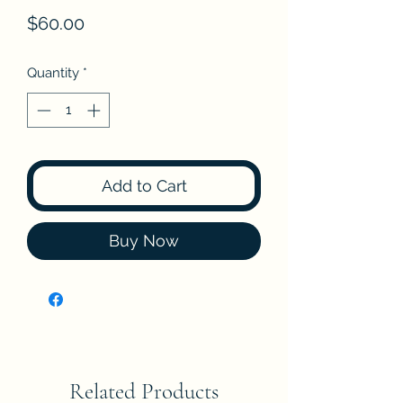
Price
$60.00
Quantity
*
Add to Cart
Buy Now
Related Products