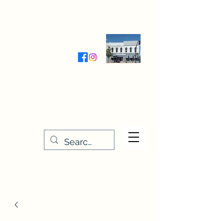
Wednesday-Friday 9:30-5:00
Saturday 9:30- 4:00
THE STITCHERY NOOK
635 Main Street
Osage, IA 50461
641-732-5329
or
888-406-6665
stitcherynook@gmail.com
Men
u